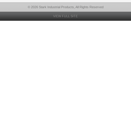
© 2026 Stark Industrial Products, All Rights Reserved
VIEW FULL SITE