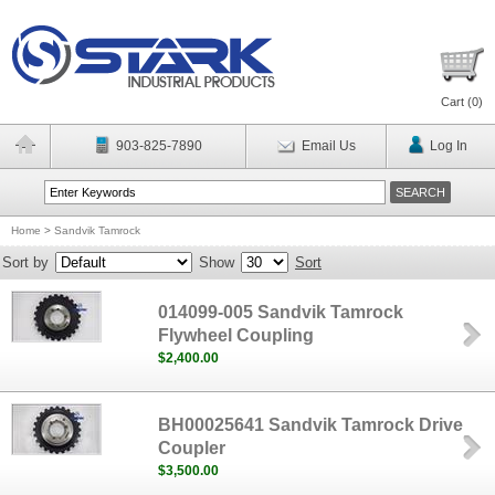
Cart (
0
)
903-825-7890
Email Us
Log In
Home
>
Sandvik Tamrock
Sort by
Show
Sort
014099-005 Sandvik Tamrock
Flywheel Coupling
$2,400.00
BH00025641 Sandvik Tamrock Drive
Coupler
$3,500.00