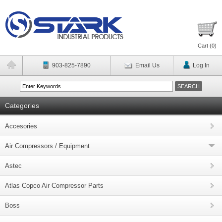
Cart (
0
)
903-825-7890
Email Us
Log In
Categories
Accesories
Air Compressors / Equipment
Astec
Atlas Copco Air Compressor Parts
Boss