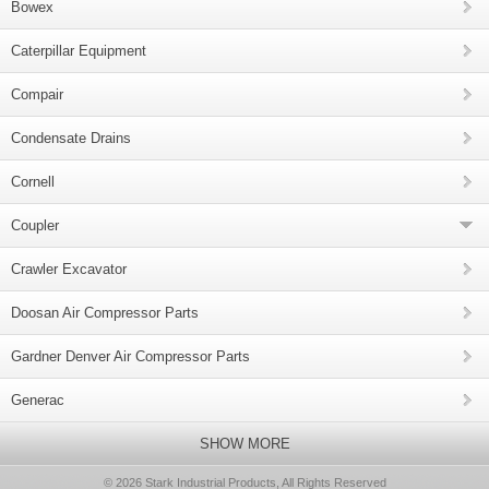
Bowex
Caterpillar Equipment
Compair
Condensate Drains
Cornell
Coupler
Crawler Excavator
Doosan Air Compressor Parts
Gardner Denver Air Compressor Parts
Generac
SHOW MORE
© 2026 Stark Industrial Products, All Rights Reserved