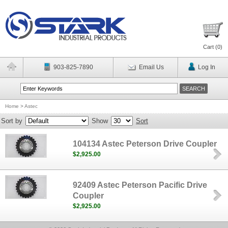
Cart (
0
)
903-825-7890
Email Us
Log In
Home
>
Astec
Sort by
Show
Sort
104134 Astec Peterson Drive Coupler
$2,925.00
92409 Astec Peterson Pacific Drive
Coupler
$2,925.00