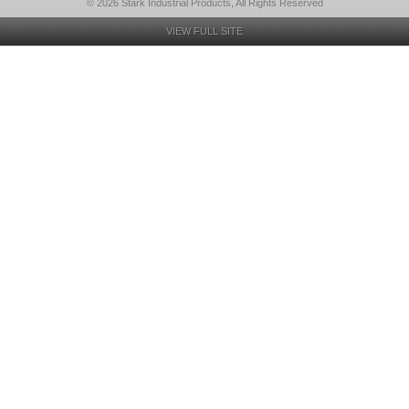
© 2026 Stark Industrial Products, All Rights Reserved
VIEW FULL SITE