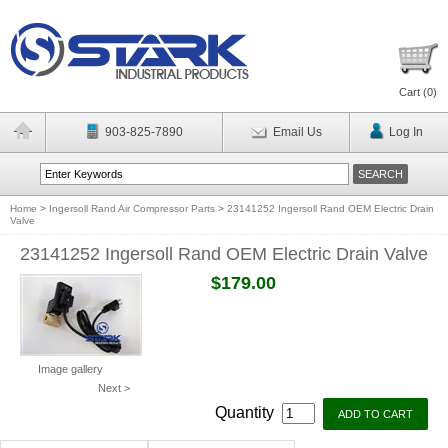
Cart (
0
)
903-825-7890
Email Us
Log In
Home
>
Ingersoll Rand Air Compressor Parts
>
23141252 Ingersoll Rand OEM Electric Drain
Valve
23141252 Ingersoll Rand OEM Electric Drain Valve
$179.00
Image gallery
Next >
Quantity