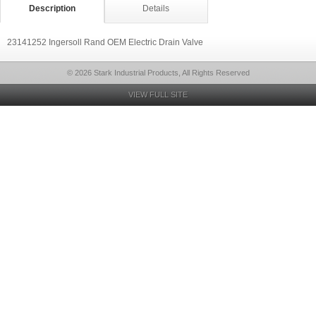
Description
Details
23141252 Ingersoll Rand OEM Electric Drain Valve
© 2026 Stark Industrial Products, All Rights Reserved
VIEW FULL SITE